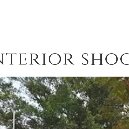
nterior sho