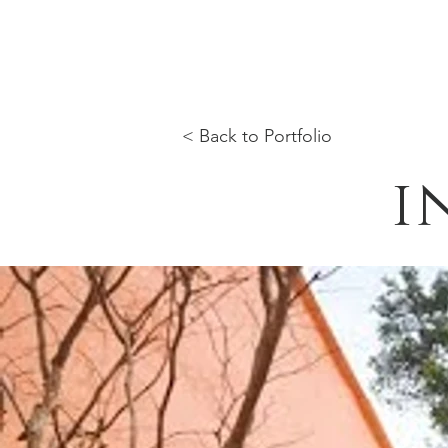
< Back to Portfolio
i